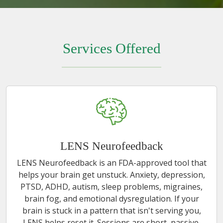
Services Offered
LENS Neurofeedback
LENS Neurofeedback is an FDA-approved tool that
helps your brain get unstuck. Anxiety, depression,
PTSD, ADHD, autism, sleep problems, migraines,
brain fog, and emotional dysregulation. If your
brain is stuck in a pattern that isn't serving you,
LENS helps reset it. Sessions are short, passive,