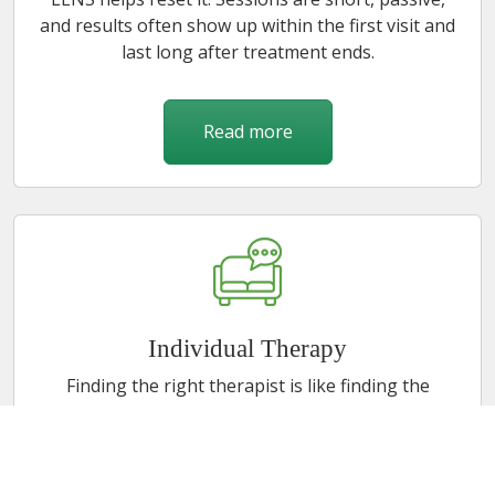
and results often show up within the first visit and
last long after treatment ends.
Read more
Individual Therapy
Finding the right therapist is like finding the
perfect pair of jeans. Uncomfortable process, but
when it fits, everything works better. I've spent 21
years helping adolescents, adults, and the parents
caught in between move through trauma, stress,