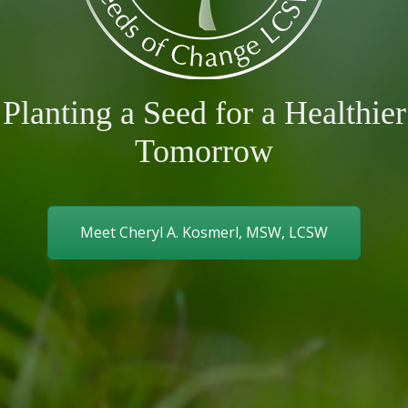
Planting a Seed for a Healthier
Tomorrow
Meet Cheryl A. Kosmerl, MSW, LCSW