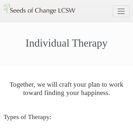
Individual Therapy
Together, we will craft your plan to work
toward finding your happiness.
Types of Therapy: