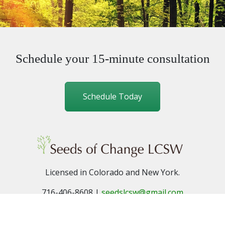
Schedule your 15-minute consultation
Schedule Today
Licensed in Colorado and New York.
716-406-8608 |
seedslcsw@gmail.com