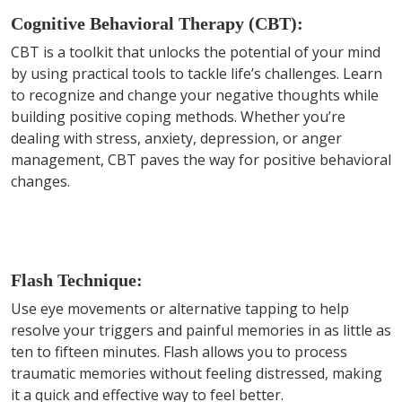
Cognitive Behavioral Therapy (CBT):
CBT is a toolkit that unlocks the potential of your mind
by using practical tools to tackle life’s challenges. Learn
to recognize and change your negative thoughts while
building positive coping methods. Whether you’re
dealing with stress, anxiety, depression, or anger
management, CBT paves the way for positive behavioral
changes.
Flash Technique:
Use eye movements or alternative tapping to help
resolve your triggers and painful memories in as little as
ten to fifteen minutes. Flash allows you to process
traumatic memories without feeling distressed, making
it a quick and effective way to feel better.