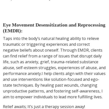
Eye Movement Desensitization and Reprocessing
(EMDR):
Taps into the body’s natural healing ability to relieve
traumatic or triggering experiences and correct
negative beliefs about oneself. Through EMDR, clients
can find relief from a range of issues that disrupt daily
life, such as anxiety, grief, trauma-related substance
abuse, self-esteem struggles, experiences of abuse, and
performance anxiety.I help clients align with their values
and use interventions like solution-focused and ego-
state techniques. By healing past wounds, changing
unproductive patterns, and fostering self-awareness, I
aim to empower individuals to lead more fulfilling lives.
Relief awaits; It’s just a therapy session away!